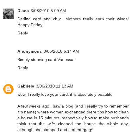
Diana
3/06/2010 5:09 AM
Darling card and child. Mothers really earn their wings!
Happy Friday!
Reply
Anonymous
3/06/2010 6:14 AM
Simply stunning card Vanessa!!
Reply
Gabriele
3/06/2010 11:13 AM
wow, I really love your card: it is absolutely beautiful!
A few weeks ago I saw a blog (and I really try to remember
it`s name) where women exchanged there tips how to clean
a house in 15 minutes, respectively how to make husbands
think that the wife cleaned the house the whole day,
although she stamped and crafted *ggg*