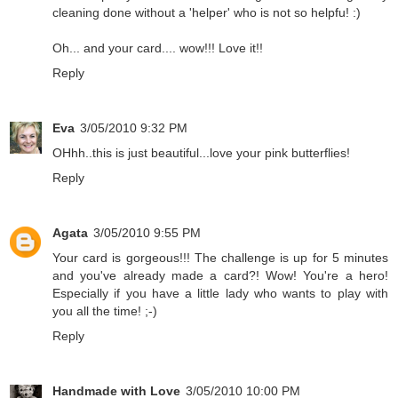
cleaning done without a 'helper' who is not so helpfu! :)
Oh... and your card.... wow!!! Love it!!
Reply
Eva
3/05/2010 9:32 PM
OHhh..this is just beautiful...love your pink butterflies!
Reply
Agata
3/05/2010 9:55 PM
Your card is gorgeous!!! The challenge is up for 5 minutes
and you've already made a card?! Wow! You're a hero!
Especially if you have a little lady who wants to play with
you all the time! ;-)
Reply
Handmade with Love
3/05/2010 10:00 PM