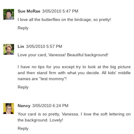
Sue McRae
3/05/2010 5:47 PM
I love all the butterflies on the birdcage, so pretty!
Reply
Lin
3/05/2010 5:57 PM
Love your card, Vanessa! Beautiful background!
I have no tips for you except try to look at the big picture
and then stand firm with what you decide. All kids' middle
names are "test mommy"!
Reply
Nancy
3/05/2010 6:24 PM
Your card is so pretty, Vanessa. I love the soft lettering on
the background. Lovely!
Reply