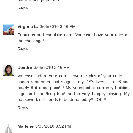
Reply
Virginia L.
3/05/2010 3:46 PM
Fabulous and exquisite card, Vanessa! Love your take on
the challenge!
Reply
Deirdre
3/05/2010 3:46 PM
Vanessa, adore your card. Love the pics of your cutie.... I
soooo remember that stage in my DS's lives...... at 6 and
nearly 8 it does pass!!!! My youngest is currently building
lego as I craft/blog hop! and is very happily playing. My
housework still needs to be done today!! LOL!!!
Reply
Marlene
3/05/2010 3:52 PM