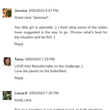
Jessica
3/05/2010 6:57 PM
Great card, Vanessa!!
You little girl is adorable :) I think what some of the ladies
have suggested is the way to go. Choose what's best for
the situation and be firm :)
Reply
Tanis
3/05/2010 7:29 PM
LOVE this! Beautiful take on the challenge :)
Love the pearls on the butterflies!
Reply
Laura.K
3/05/2010 7:35 PM
lovely card.
But your daughter is just perfect sweet. In both situations.