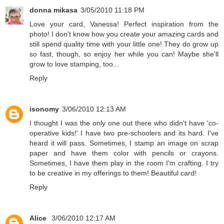
donna mikasa
3/05/2010 11:18 PM
Love your card, Vanessa! Perfect inspiration from the
photo! I don't know how you create your amazing cards and
still spend quality time with your little one! They do grow up
so fast, though, so enjoy her while you can! Maybe she'll
grow to love stamping, too...
Reply
isonomy
3/06/2010 12:13 AM
I thought I was the only one out there who didn't have 'co-
operative kids!' I have two pre-schoolers and its hard. I've
heard it will pass. Sometimes, I stamp an image on scrap
paper and have them color with pencils or crayons.
Sometimes, I have them play in the room I'm crafting. I try
to be creative in my offerings to them! Beautiful card!
Reply
Alice
3/06/2010 12:17 AM