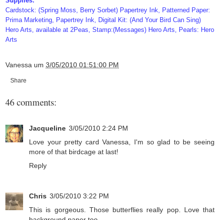
Supplies:
Cardstock: (Spring Moss, Berry Sorbet) Papertrey Ink, Patterned Paper:
Prima Marketing, Papertrey Ink, Digital Kit: (And Your Bird Can Sing)
Hero Arts, available at 2Peas, Stamp:(Messages) Hero Arts, Pearls: Hero
Arts
Vanessa
um
3/05/2010 01:51:00 PM
Share
46 comments:
Jacqueline
3/05/2010 2:24 PM
Love your pretty card Vanessa, I'm so glad to be seeing
more of that birdcage at last!
Reply
Chris
3/05/2010 3:22 PM
This is gorgeous. Those butterflies really pop. Love that
background paper too.