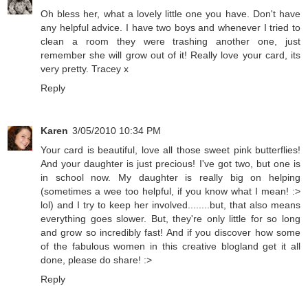
Oh bless her, what a lovely little one you have. Don't have
any helpful advice. I have two boys and whenever I tried to
clean a room they were trashing another one, just
remember she will grow out of it! Really love your card, its
very pretty. Tracey x
Reply
Karen
3/05/2010 10:34 PM
Your card is beautiful, love all those sweet pink butterflies!
And your daughter is just precious! I've got two, but one is
in school now. My daughter is really big on helping
(sometimes a wee too helpful, if you know what I mean! :>
lol) and I try to keep her involved........but, that also means
everything goes slower. But, they're only little for so long
and grow so incredibly fast! And if you discover how some
of the fabulous women in this creative blogland get it all
done, please do share! :>
Reply