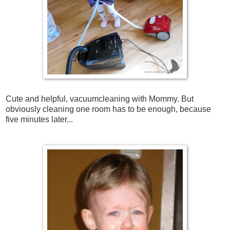
Cute and helpful, vacuumcleaning with Mommy. But
obviously cleaning one room has to be enough, because
five minutes later...