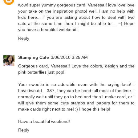
wow! super yummy gorgeous card, Vanessa!! love love love
your take on the inspiration photo! well, I am no help with
kids here... if you are asking about how to deal with two
cats at the same time then I might be able to.... =) Hope
you have a beautiful weekend!
Reply
Stamping Cafe
3/06/2010 3:25 AM
Gorgeous card, Vanessa!! Love the colors, design and the
pink butterflies just pop!!
Your sweetie is so adorable even with the crying face! I
have two dd... 3&7, they can be hand full most of the time. I
normally wait until they go to bed and then I make card, or I
will give them some cute stamps and papers for them to
make cards right next to me! :) I hope this help!
Have a beautiful weekend!
Reply