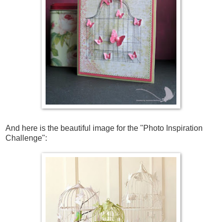
And here is the beautiful image for the
"Photo Inspiration
Challenge"
: