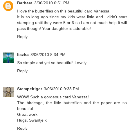
Barbara
3/06/2010 6:51 PM
I love the butterflies on this beautiful card Vanessa!
It is so long ago since my kids were little and I didn't start
stamping until they were 5 or 6 so I am not much help.It will
pass though! Your daughter is adorable!
Reply
liszha
3/06/2010 8:34 PM
So simple and yet so beautiful! Lovely!
Reply
Stempeltiger
3/06/2010 9:38 PM
WOW! Such a gorgeous card Vanessa!
The birdcage, the little butterflies and the paper are so
beautiful.
Great work!
Hugs, Swantje x
Reply