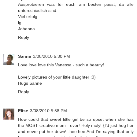
Ausprobieren was für euch am besten passt, da alle
unterschiedlich sind.
Viel erfolg.
lg
Johanna
Reply
Sanne
3/08/2010 5:30 PM
Love love love this Vanessa - such a beauty!
Lovely pictures of your little daughter :0)
Hugs Sanne
Reply
Elise
3/08/2010 5:58 PM
How could that sweet little girl be so upset when she has
the MOST creative mom - ever! Holy moly! {I'd just hug her
and never put her down! -hee hee And I'm saying that only