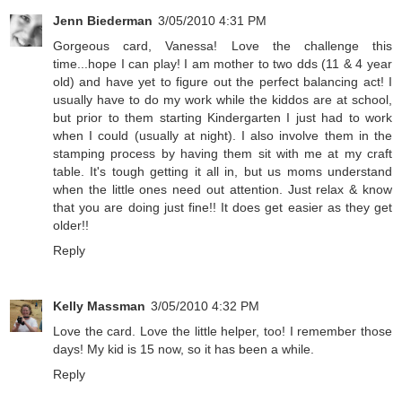
Jenn Biederman
3/05/2010 4:31 PM
Gorgeous card, Vanessa! Love the challenge this
time...hope I can play! I am mother to two dds (11 & 4 year
old) and have yet to figure out the perfect balancing act! I
usually have to do my work while the kiddos are at school,
but prior to them starting Kindergarten I just had to work
when I could (usually at night). I also involve them in the
stamping process by having them sit with me at my craft
table. It's tough getting it all in, but us moms understand
when the little ones need out attention. Just relax & know
that you are doing just fine!! It does get easier as they get
older!!
Reply
Kelly Massman
3/05/2010 4:32 PM
Love the card. Love the little helper, too! I remember those
days! My kid is 15 now, so it has been a while.
Reply