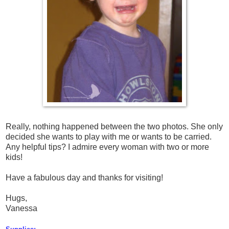
Really, nothing happened between the two photos. She only
decided she wants to play with me or wants to be carried.
Any helpful tips? I admire every woman with two or more
kids!
Have a fabulous day and thanks for visiting!
Hugs,
Vanessa