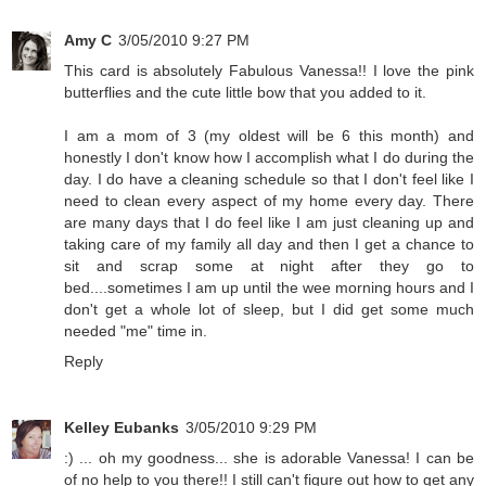
Amy C
3/05/2010 9:27 PM
This card is absolutely Fabulous Vanessa!! I love the pink
butterflies and the cute little bow that you added to it.
I am a mom of 3 (my oldest will be 6 this month) and
honestly I don't know how I accomplish what I do during the
day. I do have a cleaning schedule so that I don't feel like I
need to clean every aspect of my home every day. There
are many days that I do feel like I am just cleaning up and
taking care of my family all day and then I get a chance to
sit and scrap some at night after they go to
bed....sometimes I am up until the wee morning hours and I
don't get a whole lot of sleep, but I did get some much
needed "me" time in.
Reply
Kelley Eubanks
3/05/2010 9:29 PM
:) ... oh my goodness... she is adorable Vanessa! I can be
of no help to you there!! I still can't figure out how to get any