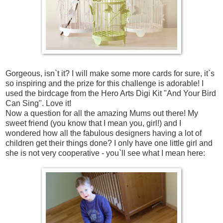
Gorgeous, isn`t it? I will make some more cards for sure, it`s
so inspiring and the prize for this challenge is adorable! I
used the birdcage from the Hero Arts Digi Kit "And Your Bird
Can Sing". Love it!
Now a question for all the amazing Mums out there! My
sweet friend (you know that I mean you, girl!) and I
wondered how all the fabulous designers having a lot of
children get their things done? I only have one little girl and
she is not very cooperative - you`ll see what I mean here: