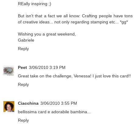
REally inspiring ;)
But isn't that a fact we all know: Crafting people have tons
of creative ideas... not only regarding stamping etc... *gg*
Wishing you a great weekend,
Gabriele
Reply
Peet
3/06/2010 3:19 PM
Great take on the challenge, Venessa! I just love this card!!
Reply
Ciacchina
3/06/2010 3:55 PM
bellissima card e adorabile bambina...
Reply