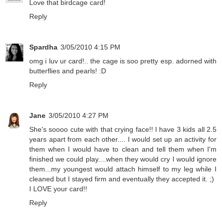
Love that birdcage card!
Reply
Spardha
3/05/2010 4:15 PM
omg i luv ur card!.. the cage is soo pretty esp. adorned with
butterflies and pearls! :D
Reply
Jane
3/05/2010 4:27 PM
She's soooo cute with that crying face!! I have 3 kids all 2.5
years apart from each other.... I would set up an activity for
them when I would have to clean and tell them when I'm
finished we could play....when they would cry I would ignore
them...my youngest would attach himself to my leg while I
cleaned but I stayed firm and eventually they accepted it. ;)
I LOVE your card!!
Reply