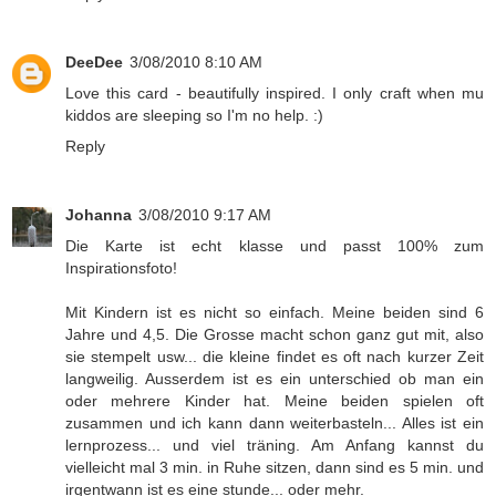
DeeDee
3/08/2010 8:10 AM
Love this card - beautifully inspired. I only craft when mu
kiddos are sleeping so I'm no help. :)
Reply
Johanna
3/08/2010 9:17 AM
Die Karte ist echt klasse und passt 100% zum
Inspirationsfoto!
Mit Kindern ist es nicht so einfach. Meine beiden sind 6
Jahre und 4,5. Die Grosse macht schon ganz gut mit, also
sie stempelt usw... die kleine findet es oft nach kurzer Zeit
langweilig. Ausserdem ist es ein unterschied ob man ein
oder mehrere Kinder hat. Meine beiden spielen oft
zusammen und ich kann dann weiterbasteln... Alles ist ein
lernprozess... und viel träning. Am Anfang kannst du
vielleicht mal 3 min. in Ruhe sitzen, dann sind es 5 min. und
irgentwann ist es eine stunde... oder mehr.