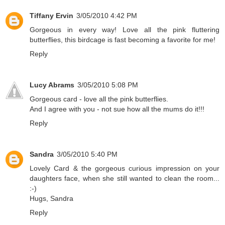
Tiffany Ervin
3/05/2010 4:42 PM
Gorgeous in every way! Love all the pink fluttering
butterflies, this birdcage is fast becoming a favorite for me!
Reply
Lucy Abrams
3/05/2010 5:08 PM
Gorgeous card - love all the pink butterflies.
And I agree with you - not sue how all the mums do it!!!
Reply
Sandra
3/05/2010 5:40 PM
Lovely Card & the gorgeous curious impression on your
daughters face, when she still wanted to clean the room...
:-)
Hugs, Sandra
Reply