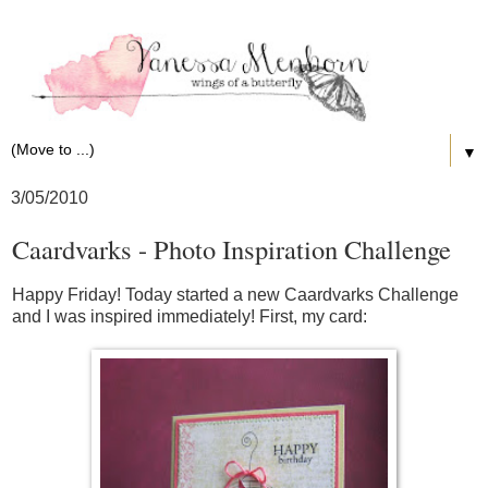
▼
3/05/2010
Caardvarks - Photo Inspiration Challenge
Happy Friday! Today started a new Caardvarks Challenge
and I was inspired immediately! First, my card: