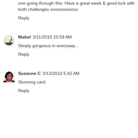
one going through this. Have a great week & good luck with
both challenges xoxoxoxoxoxo
Reply
Mabel
3/11/2010 10:59 AM
Simply gorgeous in everyway...
Reply
Suzanne C
3/12/2010 5:42 AM
Stunning card.
Reply