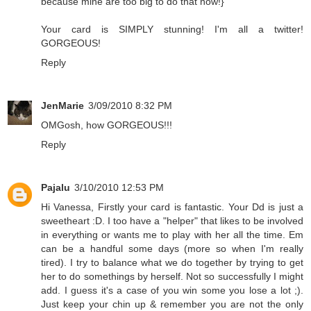
because mine are too big to do that now!}
Your card is SIMPLY stunning! I'm all a twitter!
GORGEOUS!
Reply
JenMarie
3/09/2010 8:32 PM
OMGosh, how GORGEOUS!!!
Reply
Pajalu
3/10/2010 12:53 PM
Hi Vanessa, Firstly your card is fantastic. Your Dd is just a
sweetheart :D. I too have a "helper" that likes to be involved
in everything or wants me to play with her all the time. Em
can be a handful some days (more so when I'm really
tired). I try to balance what we do together by trying to get
her to do somethings by herself. Not so successfully I might
add. I guess it's a case of you win some you lose a lot ;).
Just keep your chin up & remember you are not the only