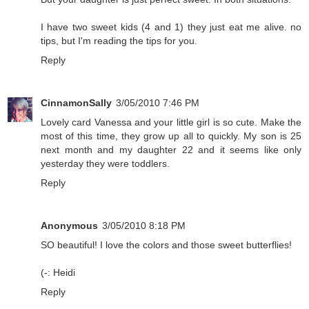
I have two sweet kids (4 and 1) they just eat me alive. no
tips, but I'm reading the tips for you.
Reply
CinnamonSally
3/05/2010 7:46 PM
Lovely card Vanessa and your little girl is so cute. Make the
most of this time, they grow up all to quickly. My son is 25
next month and my daughter 22 and it seems like only
yesterday they were toddlers.
Reply
Anonymous
3/05/2010 8:18 PM
SO beautiful! I love the colors and those sweet butterflies!
(-: Heidi
Reply