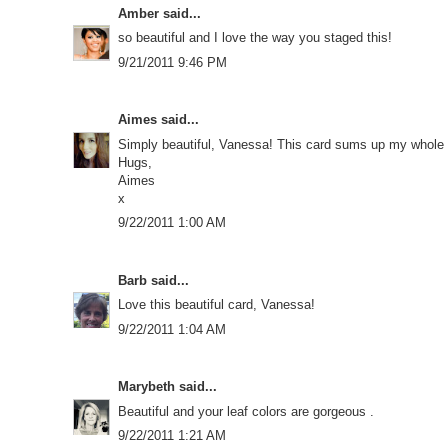
Amber
said...
so beautiful and I love the way you staged this!
9/21/2011 9:46 PM
Aimes
said...
Simply beautiful, Vanessa! This card sums up my whole lov
Hugs,
Aimes
x
9/22/2011 1:00 AM
Barb
said...
Love this beautiful card, Vanessa!
9/22/2011 1:04 AM
Marybeth
said...
Beautiful and your leaf colors are gorgeous .
9/22/2011 1:21 AM