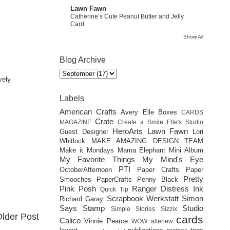
Lawn Fawn
Catherine’s Cute Peanut Butter and Jelly
Card
Show All
Blog Archive
vely
Labels
American Crafts
Avery Elle
Boxes
CARDS
Crate
MAGAZINE
Create a Smile
Elle's Studio
HeroArts
Lawn Fawn
Guest Designer
Lori
Whitlock
MAKE AMAZING DESIGN TEAM
Make it Mondays
Mama Elephant
Mini Album
My Favorite Things
My Mind's Eye
PTI
OctoberAfternoon
Paper Crafts
Paper
Pretty
Smooches
PaperCrafts
Penny Black
Pink Posh
Ranger Distress Ink
Quick Tip
Scrapbook Werkstatt
Simon
Richard Garay
Says Stamp
Studio
Simple Stories
Sizzix
lder Post
cards
Calico
Vinnie Pearce
WOW
altenew