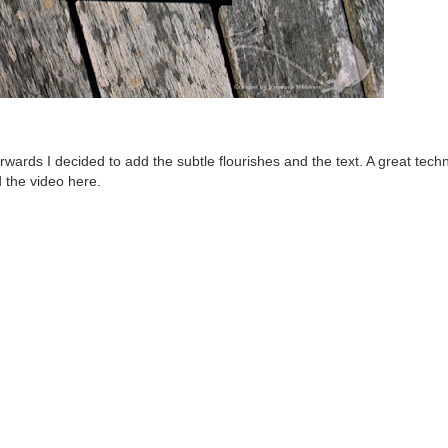
erwards I decided to add the subtle flourishes and the text. A great tech
d the video
here
.