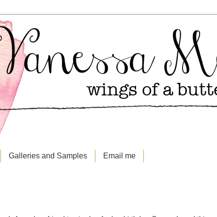
Galleries and Samples
Email me