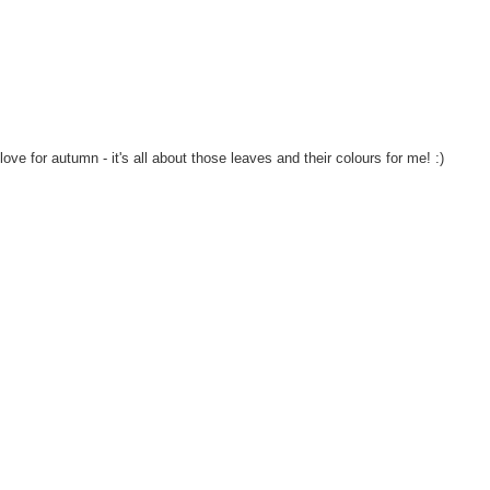
e for autumn - it's all about those leaves and their colours for me! :)