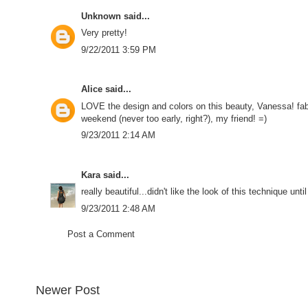
Unknown
said...
Very pretty!
9/22/2011 3:59 PM
Alice
said...
LOVE the design and colors on this beauty, Vanessa! fab
weekend (never too early, right?), my friend! =)
9/23/2011 2:14 AM
Kara
said...
really beautiful...didn't like the look of this technique unt
9/23/2011 2:48 AM
Post a Comment
Newer Post