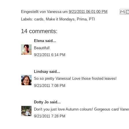
Eingestellt von
Vanessa
um
9/21/2011 06:01:00 PM
Labels:
cards
,
Make it Mondays
,
Prima
,
PTI
14 comments:
Elena
said...
Beautiful!
9/21/2011 6:14 PM
Lindsay
said...
So so pretty Vanessa! Love those frosted leaves!
9/21/2011 7:08 PM
Dotty Jo
said...
Don't you just love Autumn colours! Gorgeous card Vane
9/21/2011 7:28 PM