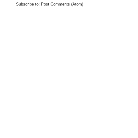
Subscribe to:
Post Comments (Atom)