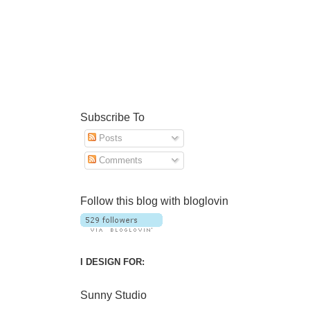
Subscribe To
Posts
Comments
Follow this blog with bloglovin
I DESIGN FOR:
Sunny Studio