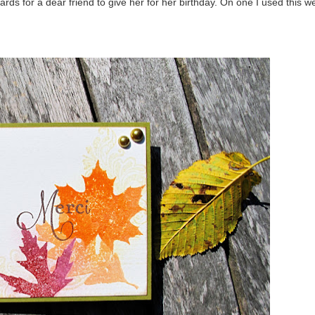
 for a dear friend to give her for her birthday. On one I used this w