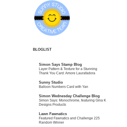
BLOGLIST
Simon Says Stamp Blog
Layer Pattern & Texture for a Stunning
Thank You Card: Amore Laurafadora
Sunny Studio
Balloon Numbers Card with Yan
Simon Wednesday Challenge Blog
Simon Says: Monochrome, featuring Gina K
Designs Products
Lawn Fawnatics
Featured Fawnatics and Challenge 225
Random Winner