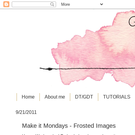
Home
About me
DT/GDT
TUTORIALS
9/21/2011
Make it Mondays - Frosted Images