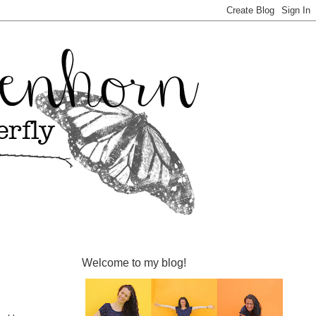
Welcome to my blog!