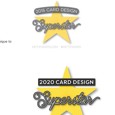
nique to