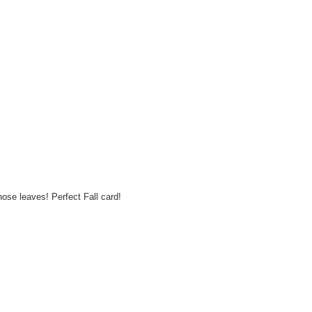
hose leaves! Perfect Fall card!