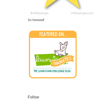
So honored!
Follow