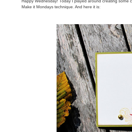
Happy Wednesday! Today I played around creating some cards
Make it Mondays technique. And here it is: