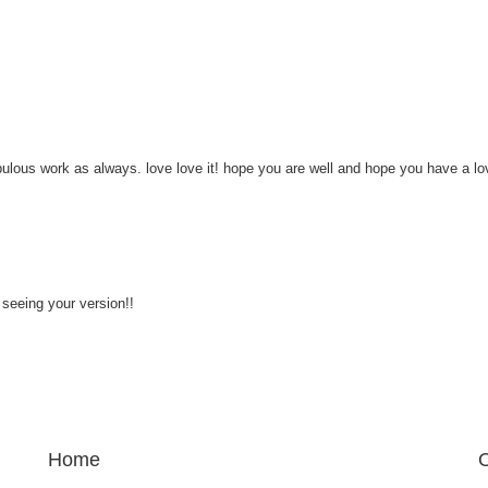
ulous work as always. love love it! hope you are well and hope you have a lo
il seeing your version!!
Home
O