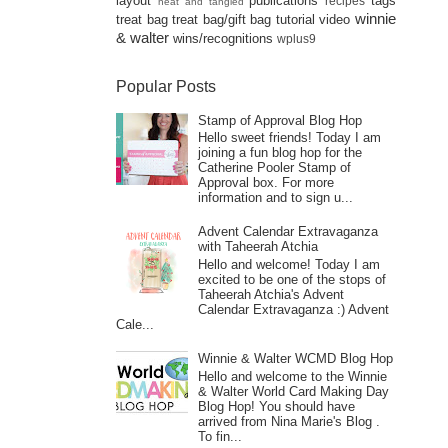
layout
publications
tags
recipes
neat and tangled
winnie
treat bag
treat bag/gift bag
tutorial
video
& walter
wins/recognitions
wplus9
Popular Posts
Stamp of Approval Blog Hop
Hello sweet friends! Today I am
joining a fun blog hop for the
Catherine Pooler Stamp of
Approval box. For more
information and to sign u...
Advent Calendar Extravaganza
with Taheerah Atchia
Hello and welcome! Today I am
excited to be one of the stops of
Taheerah Atchia's Advent
Calendar Extravaganza :) Advent
Cale...
Winnie & Walter WCMD Blog Hop
Hello and welcome to the Winnie
& Walter World Card Making Day
Blog Hop! You should have
arrived from Nina Marie's Blog .
To fin...