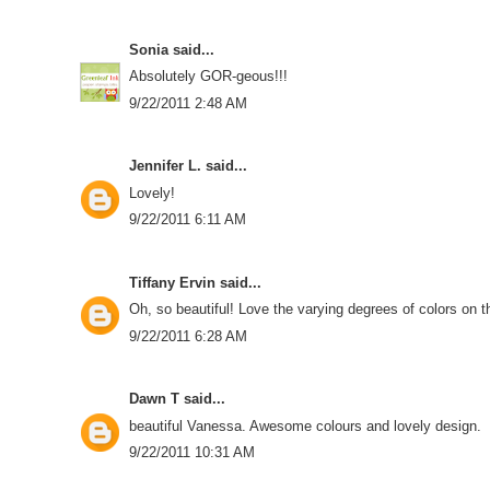
Sonia
said...
Absolutely GOR-geous!!!
9/22/2011 2:48 AM
Jennifer L.
said...
Lovely!
9/22/2011 6:11 AM
Tiffany Ervin
said...
Oh, so beautiful! Love the varying degrees of colors on t
9/22/2011 6:28 AM
Dawn T
said...
beautiful Vanessa. Awesome colours and lovely design.
9/22/2011 10:31 AM