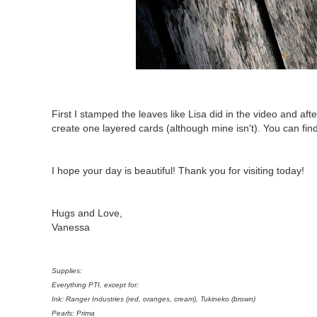
First I stamped the leaves like Lisa did in the video and aft
create one layered cards (although mine isn't). You can fin
I hope your day is beautiful! Thank you for visiting today!
Hugs and Love,
Vanessa
Supplies:
Everything PTI, except for:
Ink: Ranger Industries (red, oranges, cream), Tukineko (brown)
Pearls: Prima