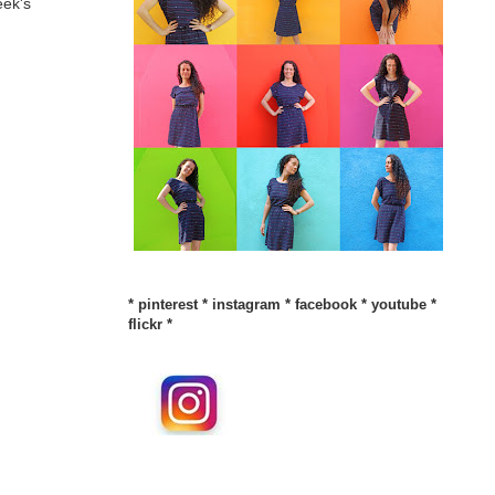
eek's
*
pinterest
*
instagram
*
facebook
*
youtube
*
flickr
*